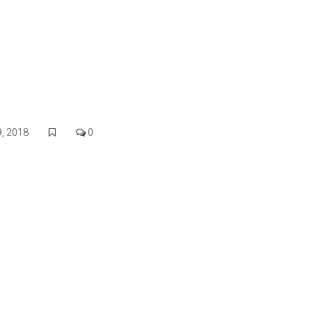
Our Properties
Area Information
Things To Do
, 2018
0