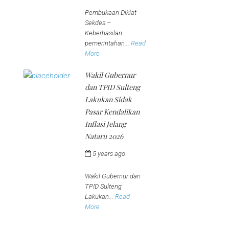
jeena
Pembukaan Diklat
Sekdes –
Keberhasilan
pemerintahan...
Read
More
Wakil Gubernur
dan TPID Sulteng
Lakukan Sidak
Pasar Kendalikan
Inflasi Jelang
Nataru 2026
5 years ago
by
jeena
Wakil Gubernur dan
TPID Sulteng
Lakukan...
Read
More