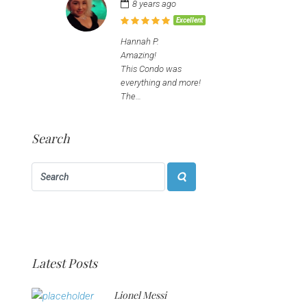
8 years ago
Excellent
Hannah P.
Amazing!
This Condo was
everything and more!
The…
Search
Latest Posts
Lionel Messi