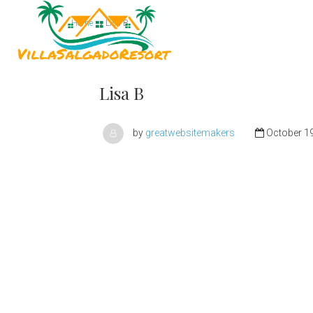
Home
Lisa B
Home
Lisa B
by
greatwebsitemakers
October 19