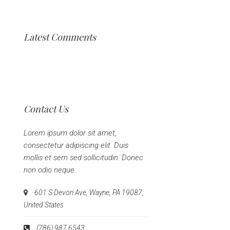
Latest Comments
Contact Us
Lorem ipsum dolor sit amet,
consectetur adipiscing elit. Duis
mollis et sem sed sollicitudin. Donec
non odio neque.
601 S Devon Ave, Wayne, PA 19087,
United States
(786) 987 6543