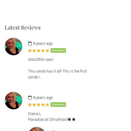
Latest Reviews
8 years ago
Excellent
AMAZING view!
This condo has it all! This is the first
condo I…
8 years ago
Excellent
Diana L.
Paradise at Christmas!