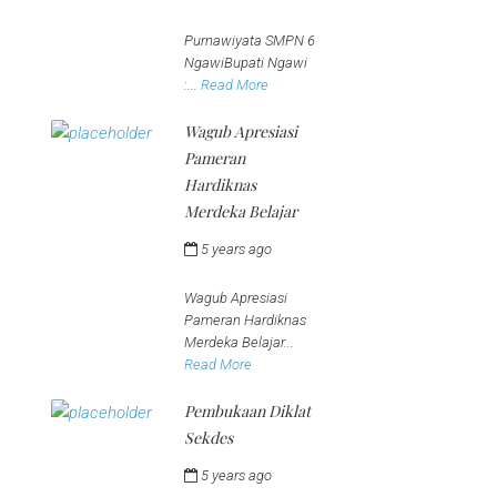
jeena
Purnawiyata SMPN 6
NgawiBupati Ngawi
:...
Read More
Wagub Apresiasi
Pameran
Hardiknas
Merdeka Belajar
5 years ago
by
jeena
Wagub Apresiasi
Pameran Hardiknas
Merdeka Belajar...
Read More
Pembukaan Diklat
Sekdes
5 years ago
by