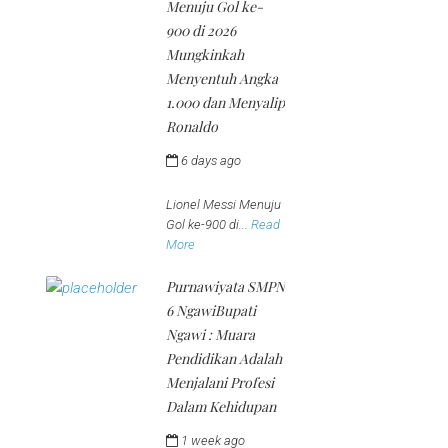
Menuju Gol ke-
900 di 2026
Mungkinkah
Menyentuh Angka
1.000 dan Menyalip
Ronaldo
6 days ago
by
jeena
Lionel Messi Menuju
Gol ke-900 di...
Read
More
Purnawiyata SMPN
6 NgawiBupati
Ngawi : Muara
Pendidikan Adalah
Menjalani Profesi
Dalam Kehidupan
1 week ago
by