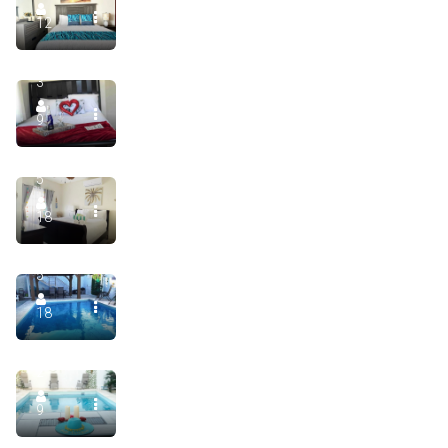
Luxury Villa Salgado, Floor 1. Manati Puerto Rico, Priva
12
5
900.00
$
/night
3
Beach House in Villa Salgado Private Infinity Pool
9
9
900.00
$
/night
5
Luxury Villa Salgado, Manatí Puerto Rico, Private Pool 
18
9
400.00
$
/night
5
Luxury Villa Salgado in Manati Puerto Rico Unit 2. With 
18
5
2
9